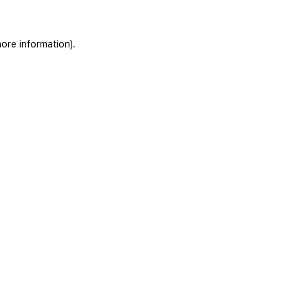
ore information).