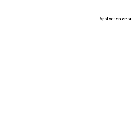
Application erro