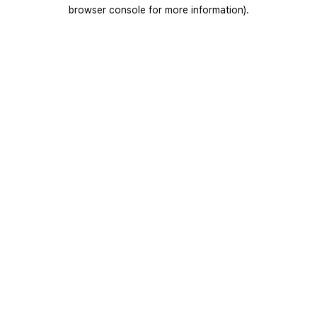
browser console for more information).