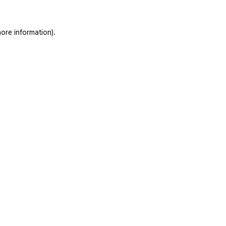
ore information).