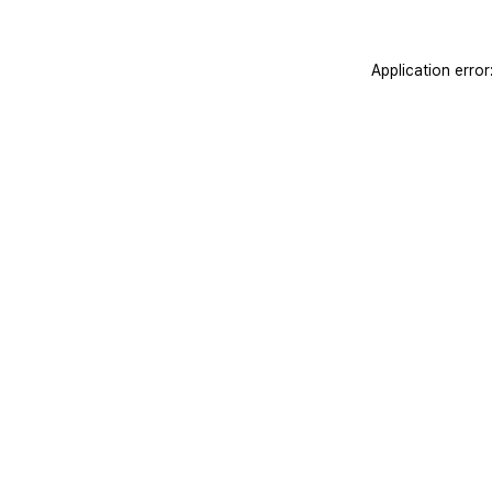
Application erro