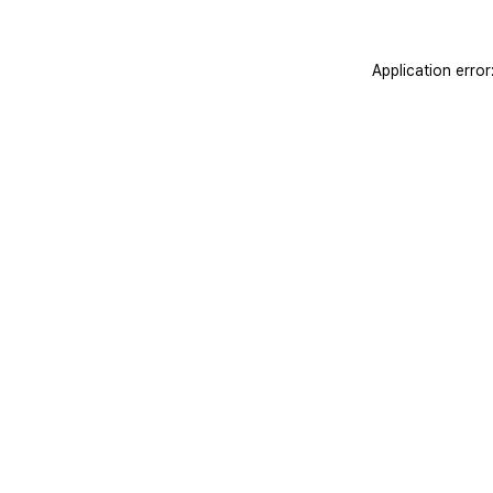
Application erro