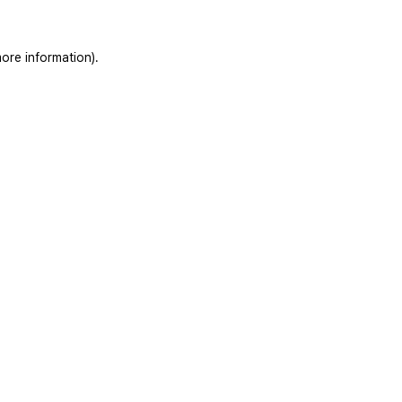
ore information).