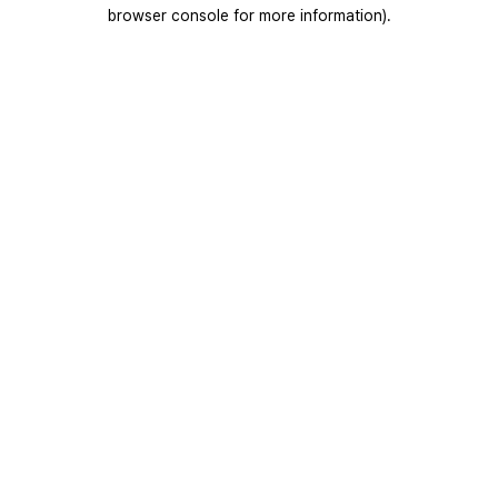
browser console for more information).