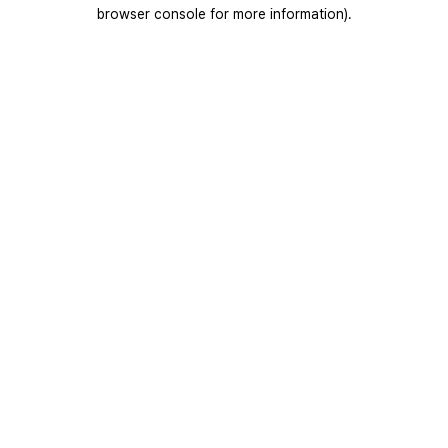
browser console for more information).