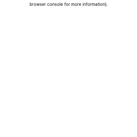
browser console for more information).