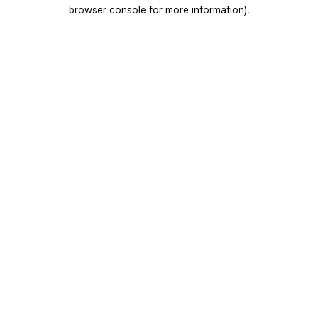
browser console for more information).