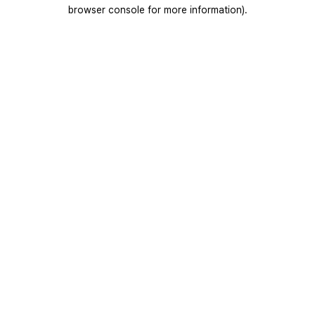
browser console for more information).