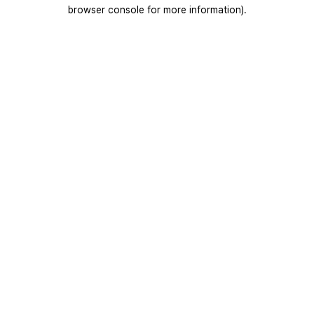
browser console for more information).