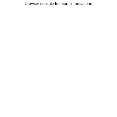
browser console for more information).