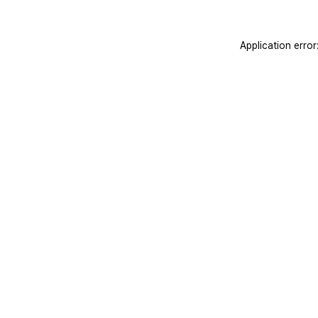
Application erro