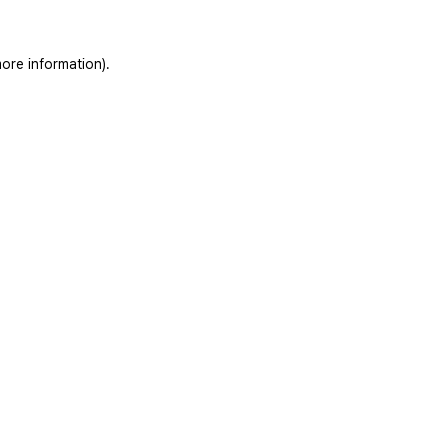
ore information).