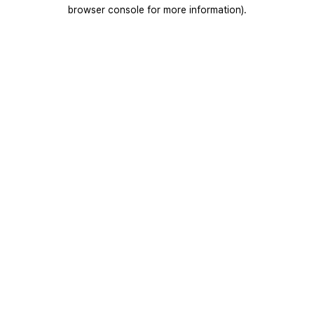
browser console for more information).