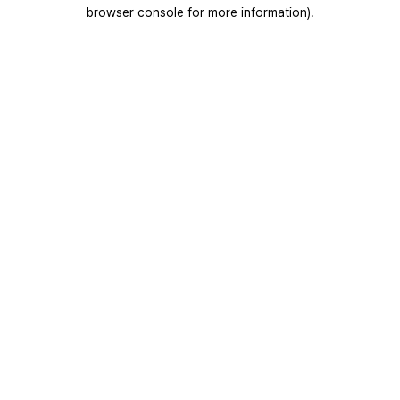
browser console for more information).