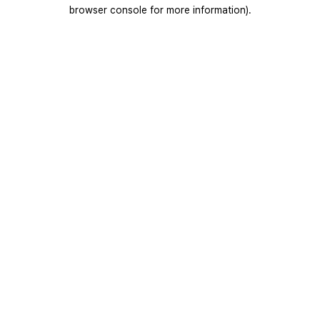
browser console for more information).