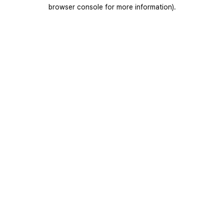
browser console for more information).