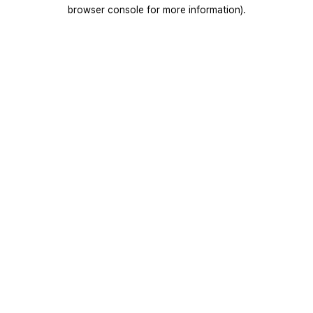
browser console for more information).