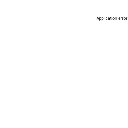
Application erro