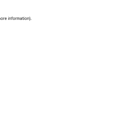
ore information).