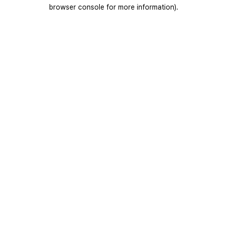
browser console for more information).