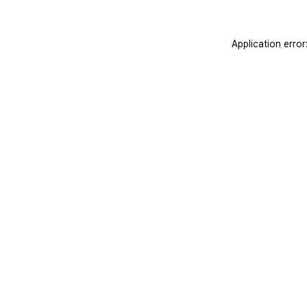
Application erro