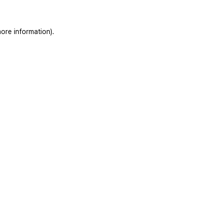
ore information).