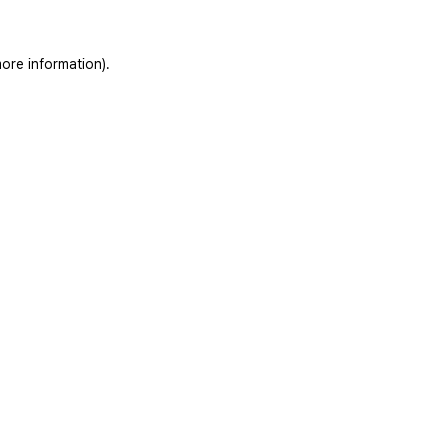
ore information).