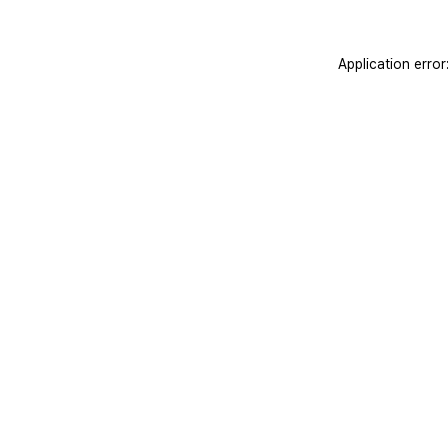
Application erro