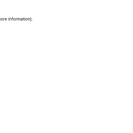
ore information).