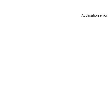
Application erro