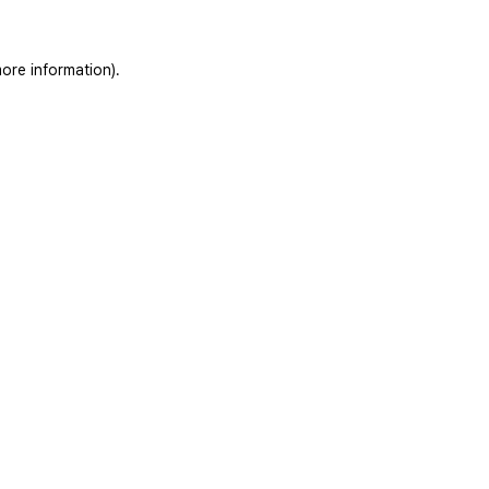
ore information).