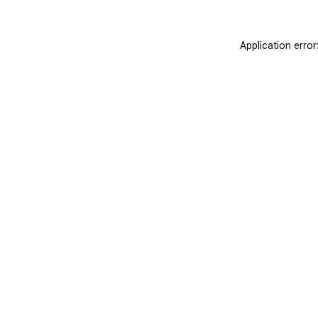
Application erro