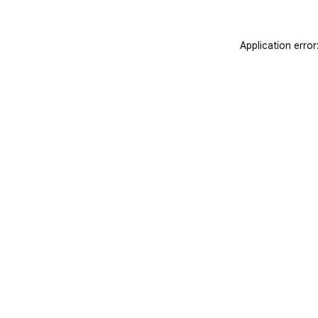
Application erro