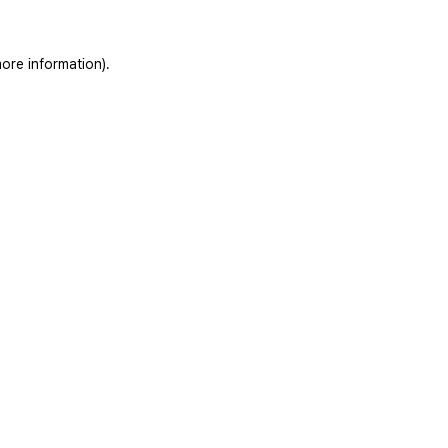
ore information).