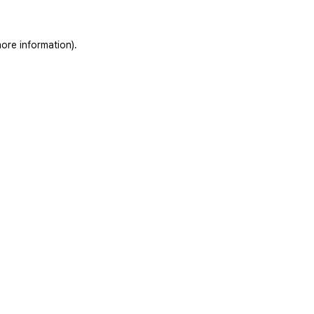
ore information).