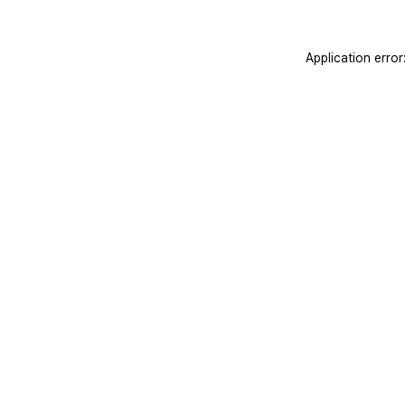
Application erro