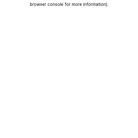
browser console for more information).