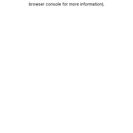
browser console for more information).