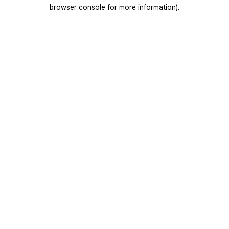
browser console for more information).