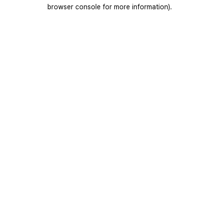
browser console for more information).