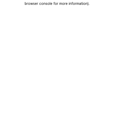
browser console for more information).