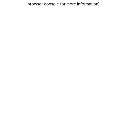
browser console for more information).