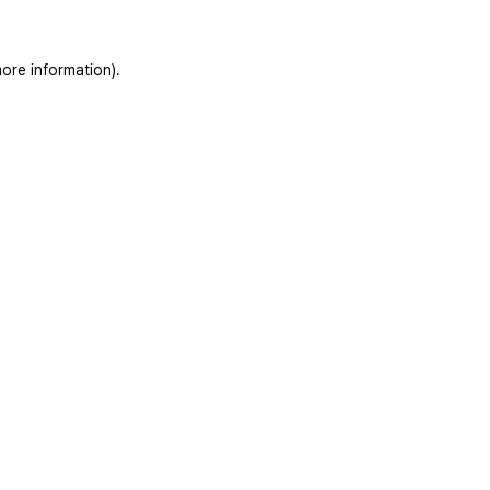
ore information).