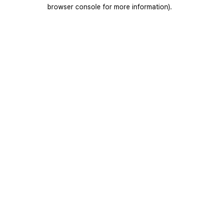
browser console for more information).