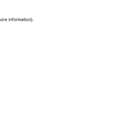
ore information).