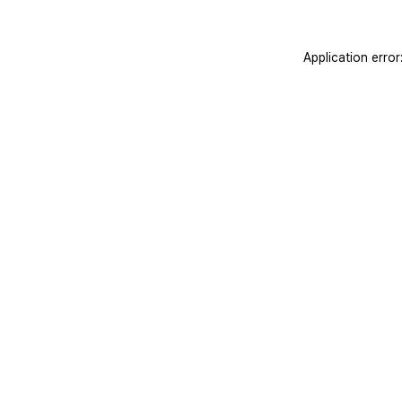
Application erro