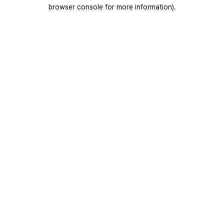
browser console for more information).