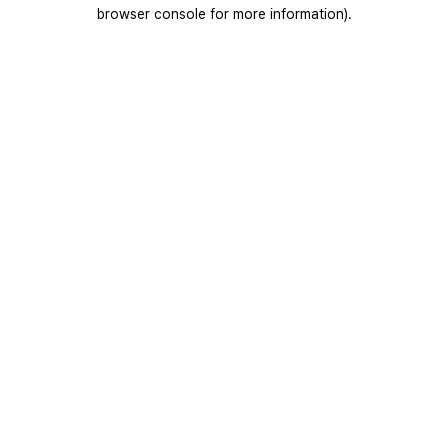
browser console for more information).