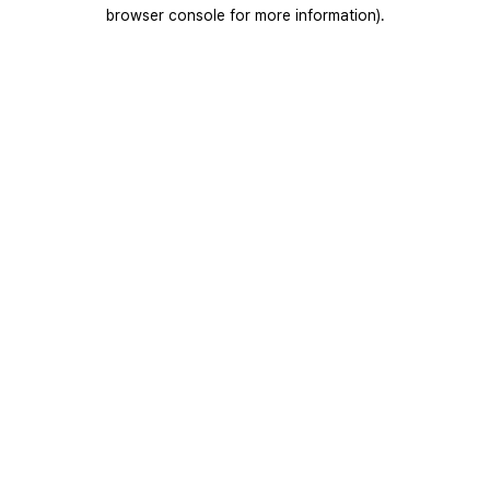
browser console for more information).