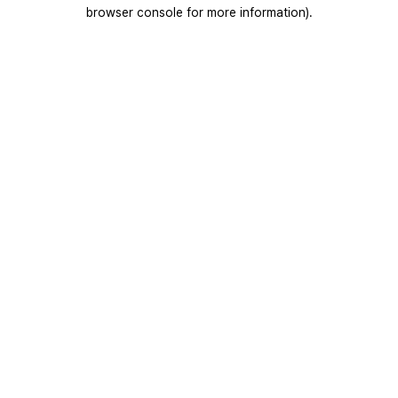
browser console for more information).