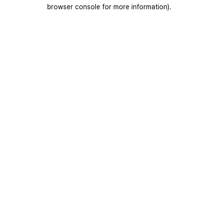
browser console for more information).