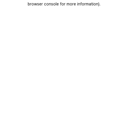
browser console for more information).