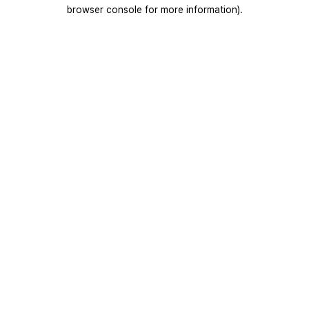
browser console for more information).