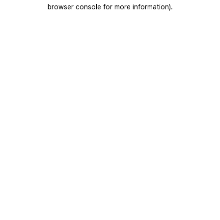
browser console for more information).