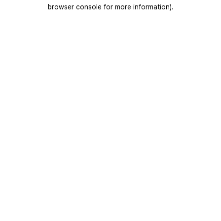
browser console for more information).