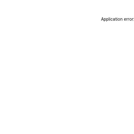
Application erro