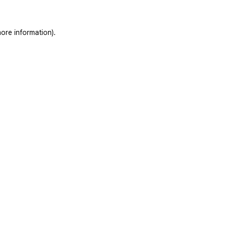
ore information).