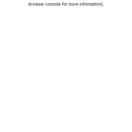
browser console for more information).