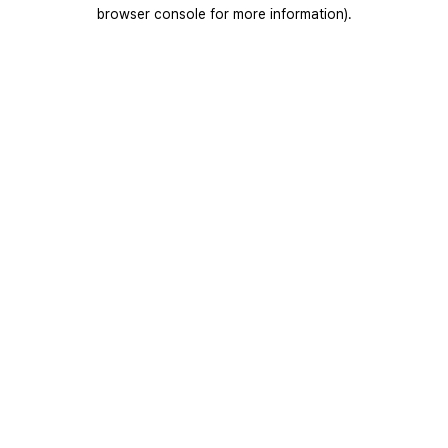
browser console for more information).