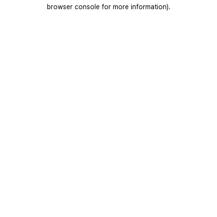
browser console for more information).