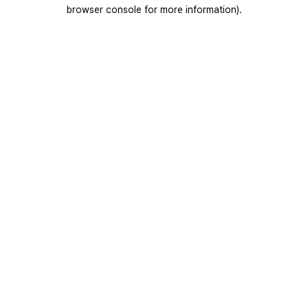
browser console for more information).