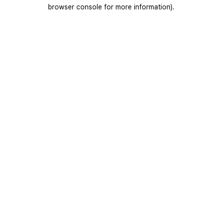
browser console for more information).