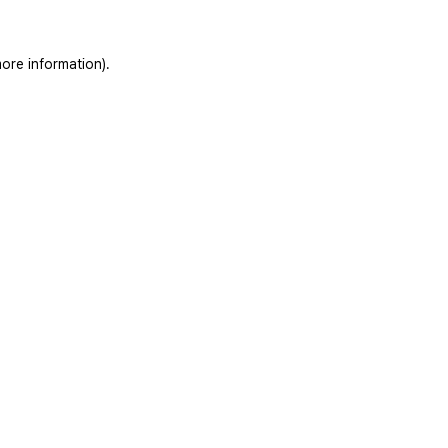
ore information).