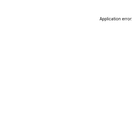
Application erro